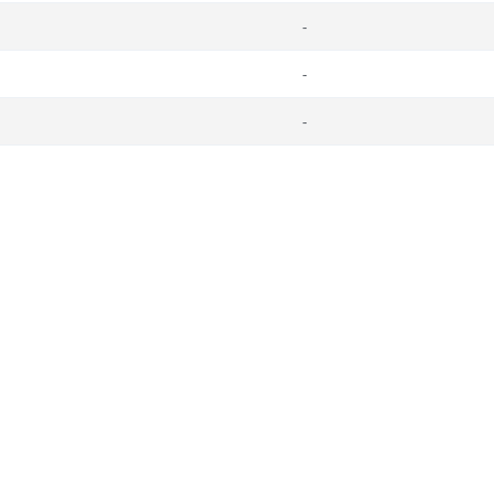
-
-
-