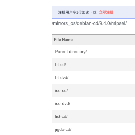
注册用户享1倍加速下载
立即注册
/mirrors_os/debian-cd/9.4.0/mipsel/
File Name
↓
Parent directory/
bt-cd/
bt-dvd/
iso-cd/
iso-dvd/
list-cd/
jigdo-cd/