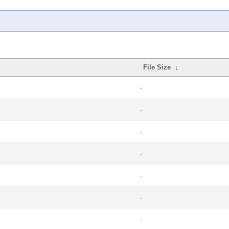
File Size
↓
-
-
-
-
-
-
-