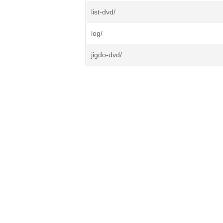
list-dvd/
log/
jigdo-dvd/