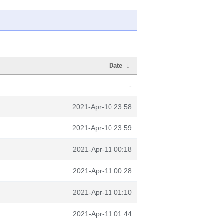
Date
↓
-
2021-Apr-10 23:58
2021-Apr-10 23:59
2021-Apr-11 00:18
2021-Apr-11 00:28
2021-Apr-11 01:10
2021-Apr-11 01:44