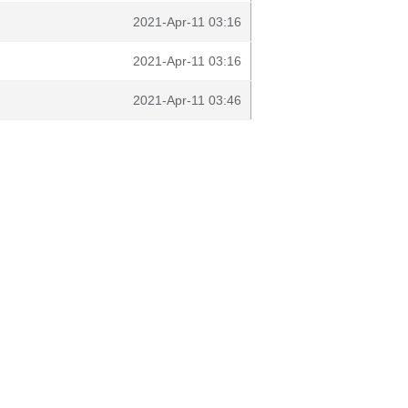
2021-Apr-11 03:16
2021-Apr-11 03:16
2021-Apr-11 03:46