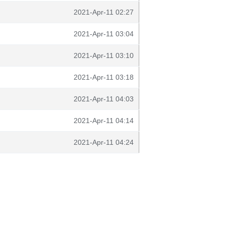
2021-Apr-11 02:27
2021-Apr-11 03:04
2021-Apr-11 03:10
2021-Apr-11 03:18
2021-Apr-11 04:03
2021-Apr-11 04:14
2021-Apr-11 04:24