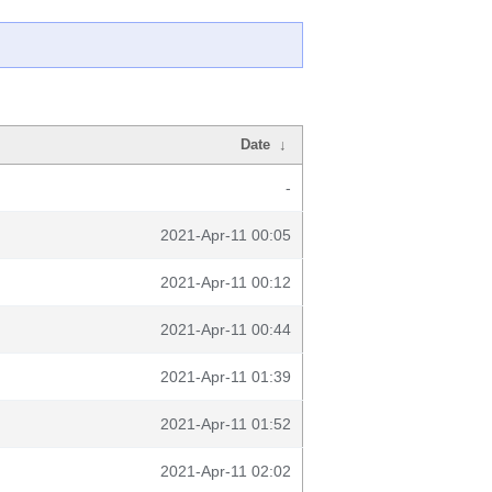
Date
↓
-
2021-Apr-11 00:05
2021-Apr-11 00:12
2021-Apr-11 00:44
2021-Apr-11 01:39
2021-Apr-11 01:52
2021-Apr-11 02:02