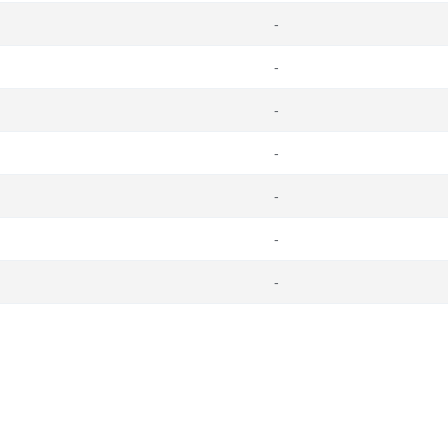
-
-
-
-
-
-
-