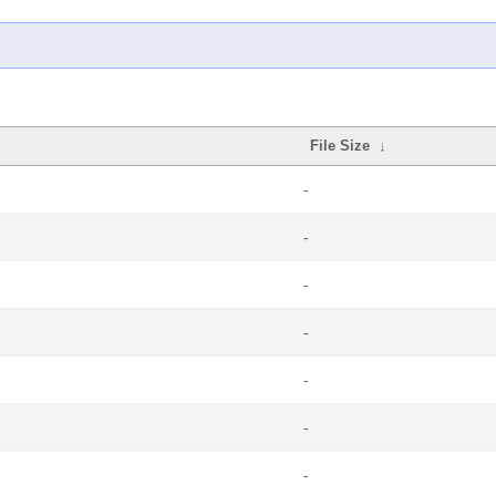
File Size
↓
-
-
-
-
-
-
-