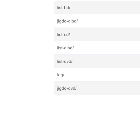
list-bd/
jigdo-dlbd/
list-cd/
list-dlbd/
list-dvd/
log/
jigdo-dvd/