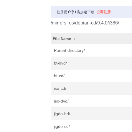
注册用户享1倍加速下载
立即注册
/mirrors_os/debian-cd/9.4.0/i386/
File Name
↓
Parent directory/
bt-dvd/
bt-cd/
iso-cd/
iso-dvd/
jigdo-bd/
jigdo-cd/