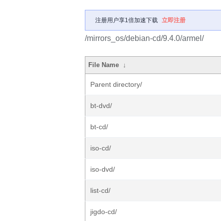
注册用户享1倍加速下载
立即注册
/mirrors_os/debian-cd/9.4.0/armel/
File Name
↓
Parent directory/
bt-dvd/
bt-cd/
iso-cd/
iso-dvd/
list-cd/
jigdo-cd/