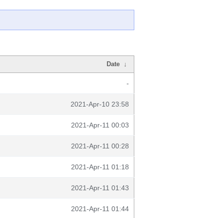
Date
↓
-
2021-Apr-10 23:58
2021-Apr-11 00:03
2021-Apr-11 00:28
2021-Apr-11 01:18
2021-Apr-11 01:43
2021-Apr-11 01:44