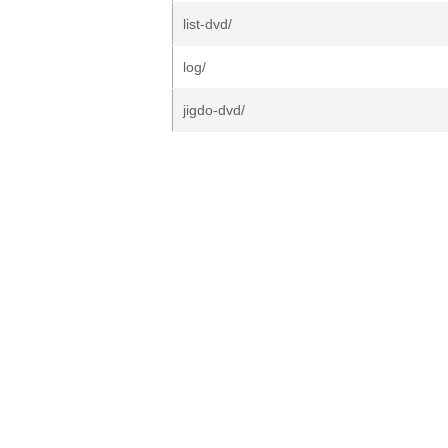
list-dvd/
log/
jigdo-dvd/