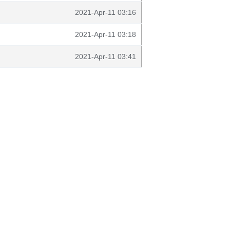
2021-Apr-11 03:16
2021-Apr-11 03:18
2021-Apr-11 03:41