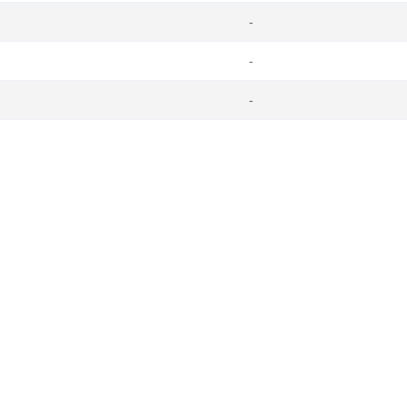
-
-
-