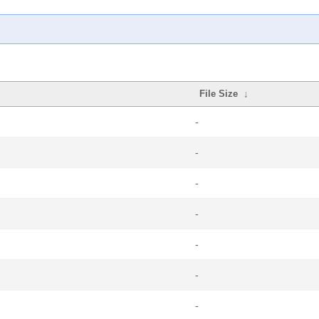
File Size
↓
-
-
-
-
-
-
-