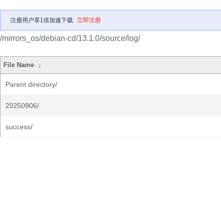
注册用户享1倍加速下载
立即注册
/mirrors_os/debian-cd/13.1.0/source/log/
File Name
↓
Parent directory/
20250906/
success/