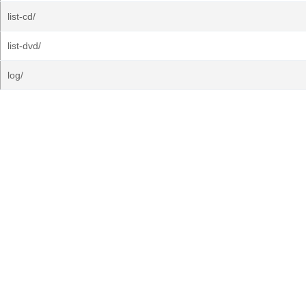
list-cd/
list-dvd/
log/