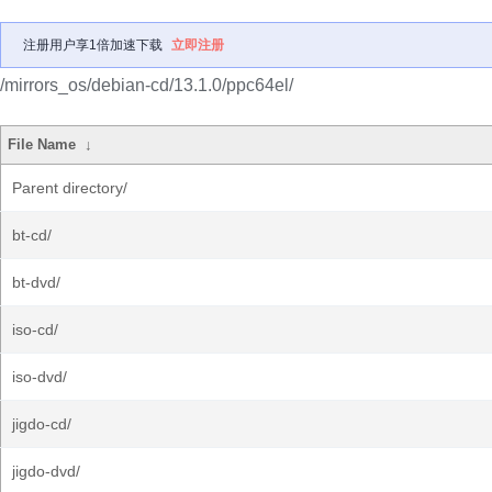
注册用户享1倍加速下载
立即注册
/mirrors_os/debian-cd/13.1.0/ppc64el/
File Name
↓
Parent directory/
bt-cd/
bt-dvd/
iso-cd/
iso-dvd/
jigdo-cd/
jigdo-dvd/