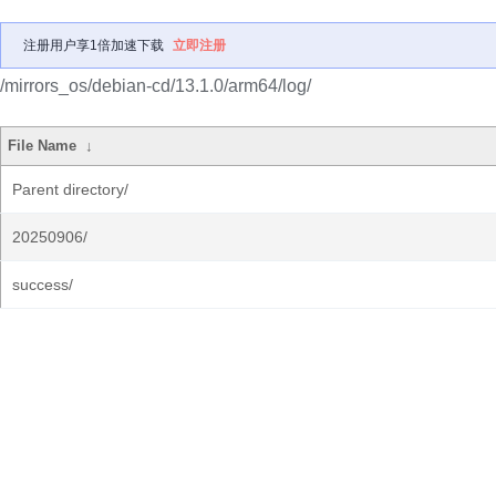
注册用户享1倍加速下载
立即注册
/mirrors_os/debian-cd/13.1.0/arm64/log/
File Name
↓
Parent directory/
20250906/
success/