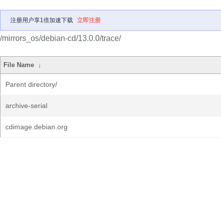
注册用户享1倍加速下载
立即注册
/mirrors_os/debian-cd/13.0.0/trace/
File Name
↓
Parent directory/
archive-serial
cdimage.debian.org