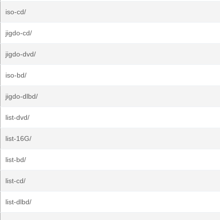
iso-cd/
jigdo-cd/
jigdo-dvd/
iso-bd/
jigdo-dlbd/
list-dvd/
list-16G/
list-bd/
list-cd/
list-dlbd/