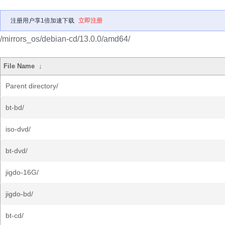
注册用户享1倍加速下载
立即注册
/mirrors_os/debian-cd/13.0.0/amd64/
File Name
↓
Parent directory/
bt-bd/
iso-dvd/
bt-dvd/
jigdo-16G/
jigdo-bd/
bt-cd/