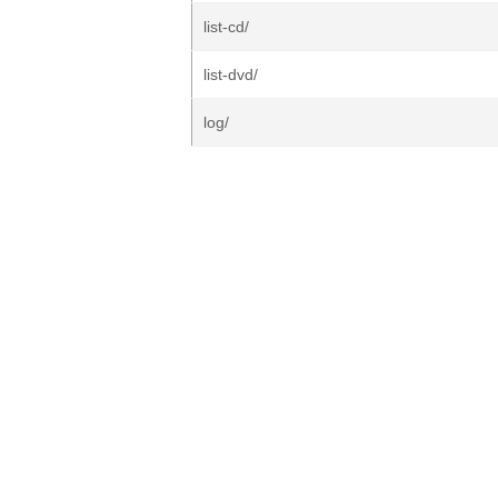
list-cd/
list-dvd/
log/