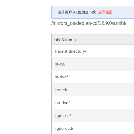
注册用户享1倍加速下载
立即注册
/mirrors_os/debian-cd/12.9.0/armhf/
File Name
↓
Parent directory/
bt-cd/
bt-dvd/
iso-cd/
iso-dvd/
jigdo-cd/
jigdo-dvd/