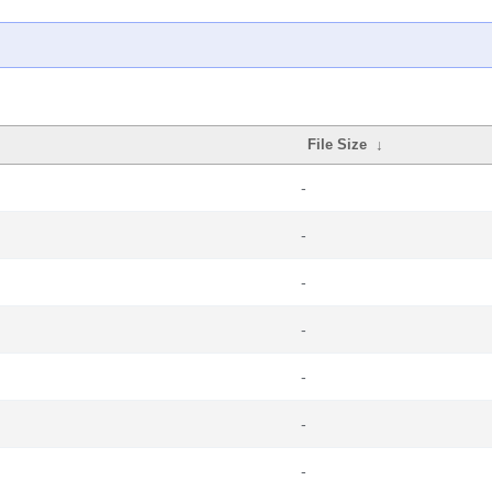
File Size
↓
-
-
-
-
-
-
-