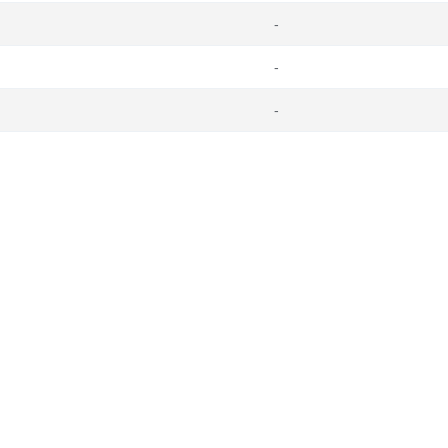
-
-
-