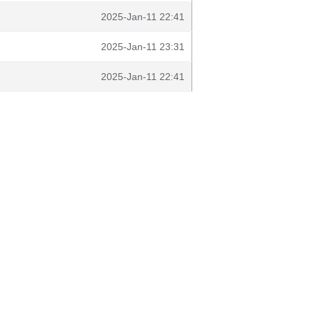
2025-Jan-11 22:41
2025-Jan-11 23:31
2025-Jan-11 22:41