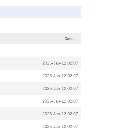
Date
↓
-
2025-Jan-12 02:07
2025-Jan-12 02:07
2025-Jan-12 02:07
2025-Jan-12 02:07
2025-Jan-12 02:07
2025-Jan-12 02:07