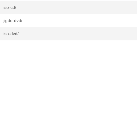
iso-cd/
jigdo-dvd/
iso-dvd/