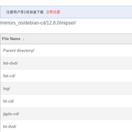
注册用户享1倍加速下载
立即注册
/mirrors_os/debian-cd/12.8.0/mipsel/
File Name
↓
Parent directory/
list-dvd/
list-cd/
log/
bt-cd/
jigdo-cd/
bt-dvd/