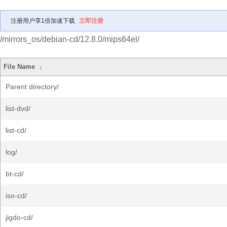
注册用户享1倍加速下载
立即注册
/mirrors_os/debian-cd/12.8.0/mips64el/
File Name
↓
Parent directory/
list-dvd/
list-cd/
log/
bt-cd/
iso-cd/
jigdo-cd/