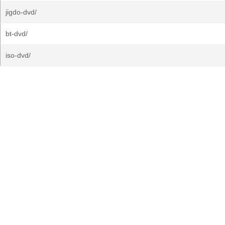
jigdo-dvd/
bt-dvd/
iso-dvd/