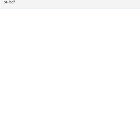
bt-bd/