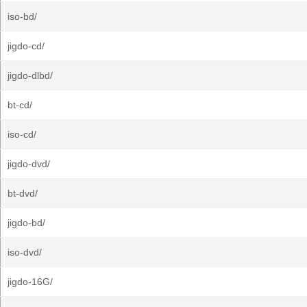
iso-bd/
jigdo-cd/
jigdo-dlbd/
bt-cd/
iso-cd/
jigdo-dvd/
bt-dvd/
jigdo-bd/
iso-dvd/
jigdo-16G/