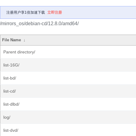
注册用户享1倍加速下载
立即注册
/mirrors_os/debian-cd/12.8.0/amd64/
File Name
↓
Parent directory/
list-16G/
list-bd/
list-cd/
list-dlbd/
log/
list-dvd/