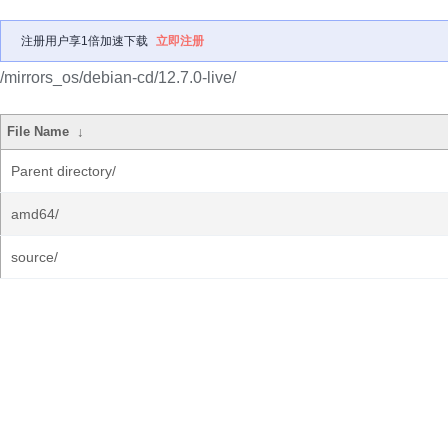
注册用户享1倍加速下载
立即注册
/mirrors_os/debian-cd/12.7.0-live/
File Name
↓
Parent directory/
amd64/
source/