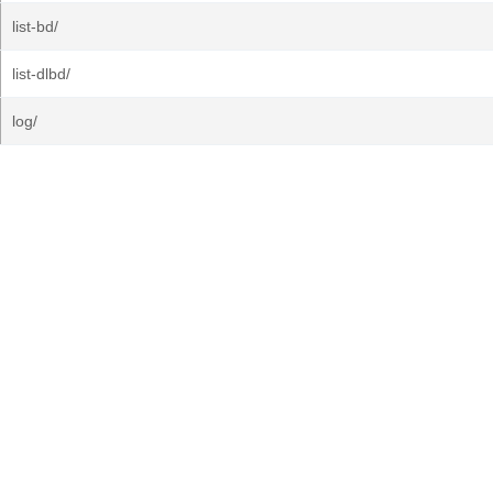
list-bd/
list-dlbd/
log/