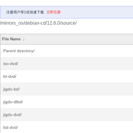
注册用户享1倍加速下载
立即注册
/mirrors_os/debian-cd/12.6.0/source/
File Name
↓
Parent directory/
iso-dvd/
bt-dvd/
jigdo-bd/
jigdo-dlbd/
jigdo-dvd/
list-dvd/