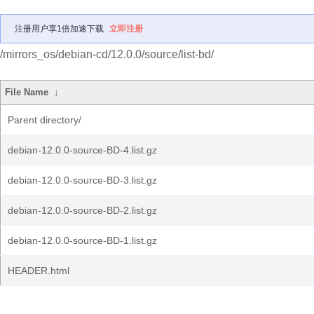
注册用户享1倍加速下载
立即注册
/mirrors_os/debian-cd/12.0.0/source/list-bd/
File Name
↓
Parent directory/
debian-12.0.0-source-BD-4.list.gz
debian-12.0.0-source-BD-3.list.gz
debian-12.0.0-source-BD-2.list.gz
debian-12.0.0-source-BD-1.list.gz
HEADER.html