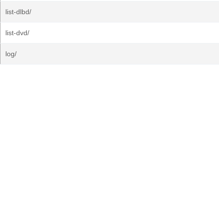
list-dlbd/
list-dvd/
log/