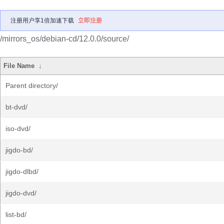
注册用户享1倍加速下载
立即注册
/mirrors_os/debian-cd/12.0.0/source/
File Name
↓
Parent directory/
bt-dvd/
iso-dvd/
jigdo-bd/
jigdo-dlbd/
jigdo-dvd/
list-bd/