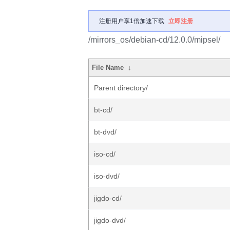
注册用户享1倍加速下载
立即注册
/mirrors_os/debian-cd/12.0.0/mipsel/
File Name
↓
Parent directory/
bt-cd/
bt-dvd/
iso-cd/
iso-dvd/
jigdo-cd/
jigdo-dvd/