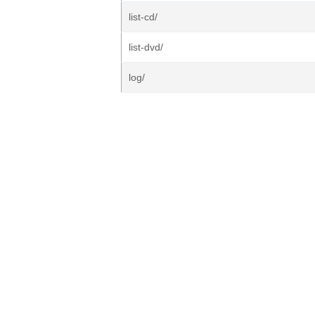
list-cd/
list-dvd/
log/