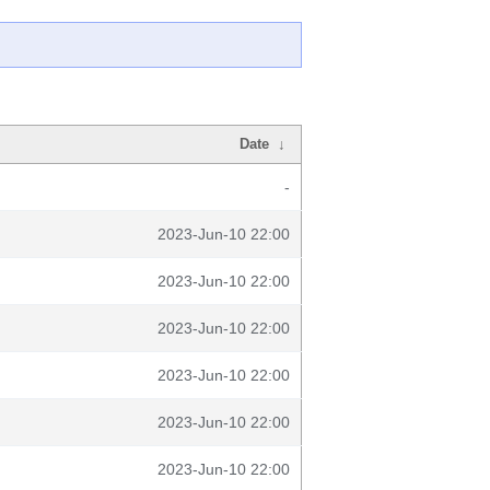
Date
↓
-
2023-Jun-10 22:00
2023-Jun-10 22:00
2023-Jun-10 22:00
2023-Jun-10 22:00
2023-Jun-10 22:00
2023-Jun-10 22:00