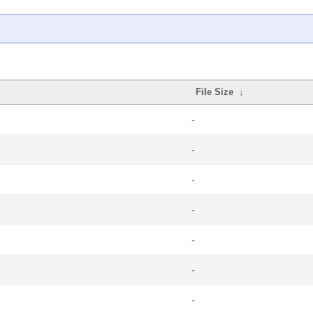
File Size
↓
-
-
-
-
-
-
-