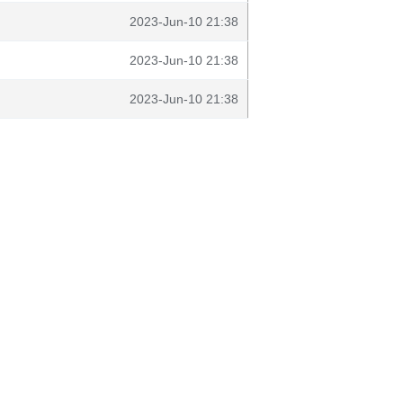
2023-Jun-10 21:38
2023-Jun-10 21:38
2023-Jun-10 21:38