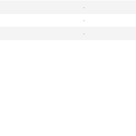
-
-
-