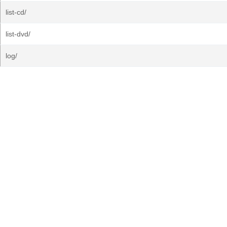
list-cd/
list-dvd/
log/