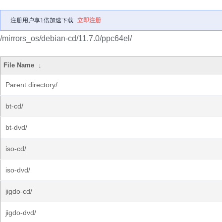
注册用户享1倍加速下载
立即注册
/mirrors_os/debian-cd/11.7.0/ppc64el/
File Name
↓
Parent directory/
bt-cd/
bt-dvd/
iso-cd/
iso-dvd/
jigdo-cd/
jigdo-dvd/