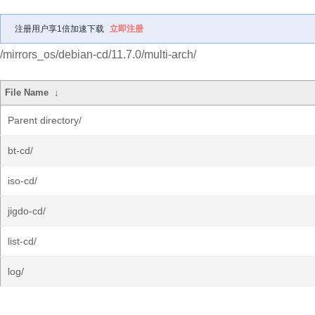
注册用户享1倍加速下载
立即注册
/mirrors_os/debian-cd/11.7.0/multi-arch/
File Name
↓
Parent directory/
bt-cd/
iso-cd/
jigdo-cd/
list-cd/
log/