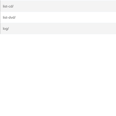
list-cd/
list-dvd/
log/