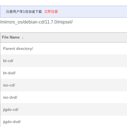
注册用户享1倍加速下载
立即注册
/mirrors_os/debian-cd/11.7.0/mipsel/
File Name
↓
Parent directory/
bt-cd/
bt-dvd/
iso-cd/
iso-dvd/
jigdo-cd/
jigdo-dvd/