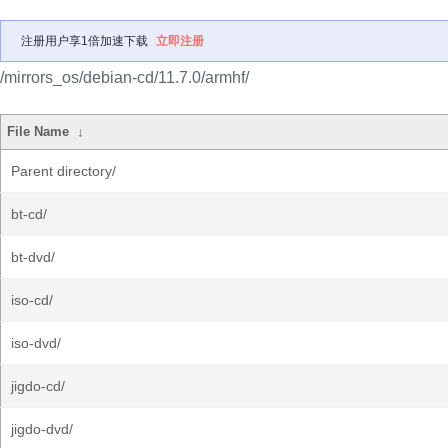
注册用户享1倍加速下载
立即注册
/mirrors_os/debian-cd/11.7.0/armhf/
File Name
↓
Parent directory/
bt-cd/
bt-dvd/
iso-cd/
iso-dvd/
jigdo-cd/
jigdo-dvd/