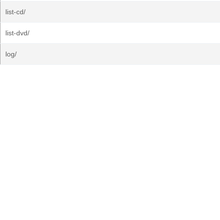
list-cd/
list-dvd/
log/