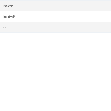
list-cd/
list-dvd/
log/