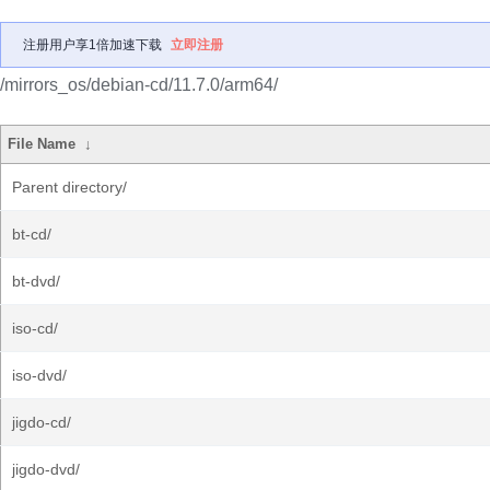
注册用户享1倍加速下载
立即注册
/mirrors_os/debian-cd/11.7.0/arm64/
File Name
↓
Parent directory/
bt-cd/
bt-dvd/
iso-cd/
iso-dvd/
jigdo-cd/
jigdo-dvd/