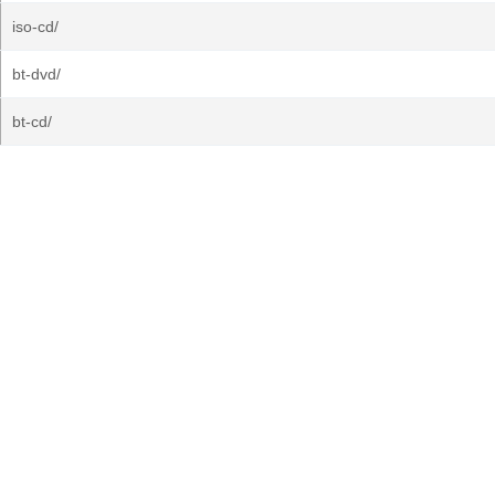
iso-cd/
bt-dvd/
bt-cd/