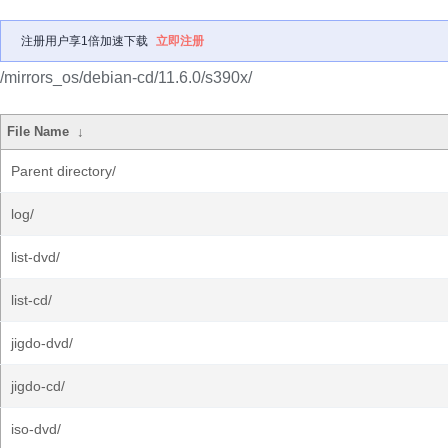
注册用户享1倍加速下载
立即注册
/mirrors_os/debian-cd/11.6.0/s390x/
File Name
↓
Parent directory/
log/
list-dvd/
list-cd/
jigdo-dvd/
jigdo-cd/
iso-dvd/