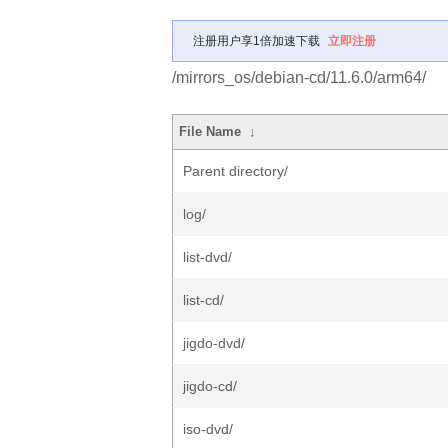
注册用户享1倍加速下载
立即注册
/mirrors_os/debian-cd/11.6.0/arm64/
File Name
↓
Parent directory/
log/
list-dvd/
list-cd/
jigdo-dvd/
jigdo-cd/
iso-dvd/