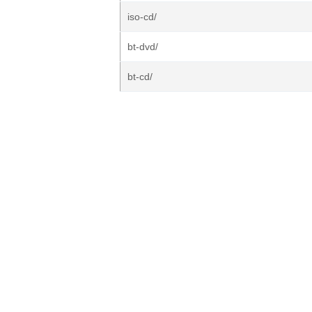
iso-cd/
bt-dvd/
bt-cd/