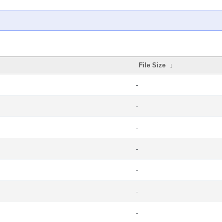
File Size
↓
-
-
-
-
-
-
-