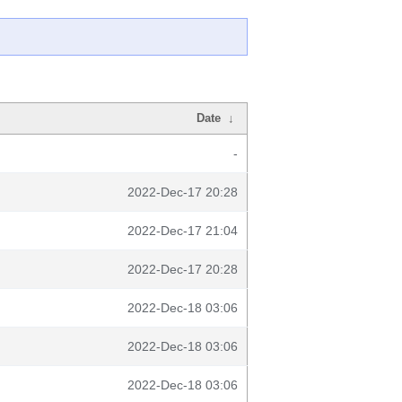
Date
↓
-
2022-Dec-17 20:28
2022-Dec-17 21:04
2022-Dec-17 20:28
2022-Dec-18 03:06
2022-Dec-18 03:06
2022-Dec-18 03:06