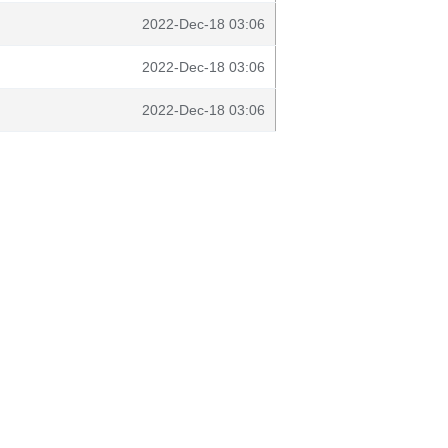
2022-Dec-18 03:06
2022-Dec-18 03:06
2022-Dec-18 03:06