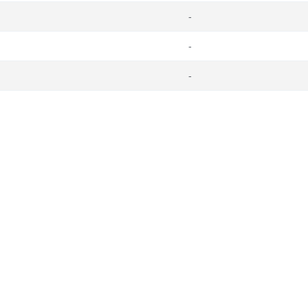
-
-
-