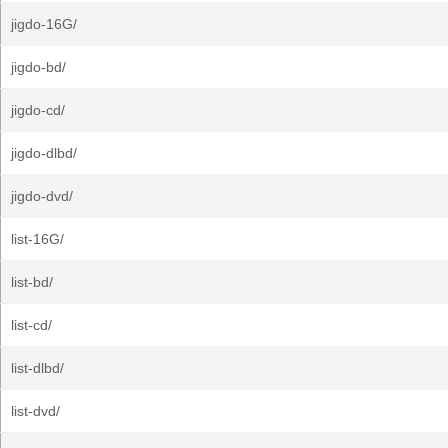
jigdo-16G/
jigdo-bd/
jigdo-cd/
jigdo-dlbd/
jigdo-dvd/
list-16G/
list-bd/
list-cd/
list-dlbd/
list-dvd/