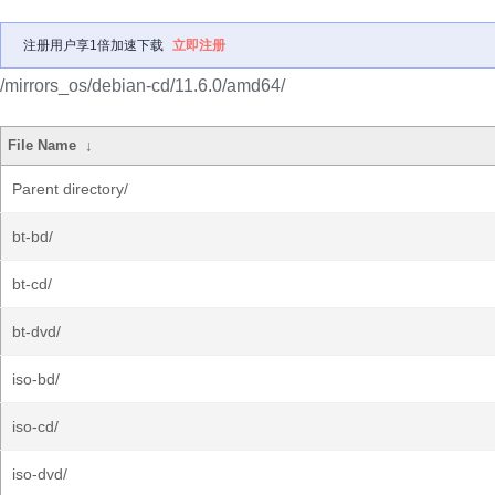
注册用户享1倍加速下载
立即注册
/mirrors_os/debian-cd/11.6.0/amd64/
File Name
↓
Parent directory/
bt-bd/
bt-cd/
bt-dvd/
iso-bd/
iso-cd/
iso-dvd/