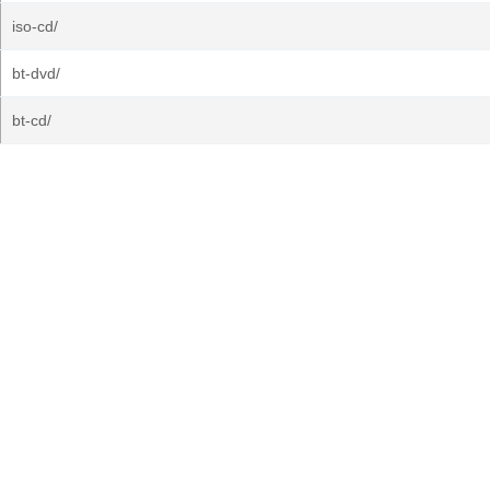
iso-cd/
bt-dvd/
bt-cd/