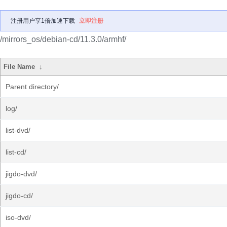
注册用户享1倍加速下载
立即注册
/mirrors_os/debian-cd/11.3.0/armhf/
File Name
↓
Parent directory/
log/
list-dvd/
list-cd/
jigdo-dvd/
jigdo-cd/
iso-dvd/