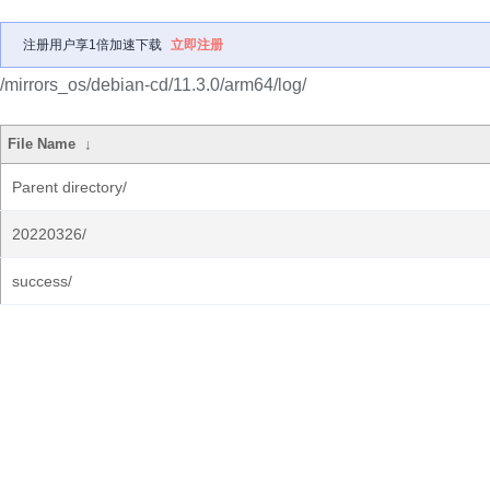
注册用户享1倍加速下载
立即注册
/mirrors_os/debian-cd/11.3.0/arm64/log/
File Name
↓
Parent directory/
20220326/
success/