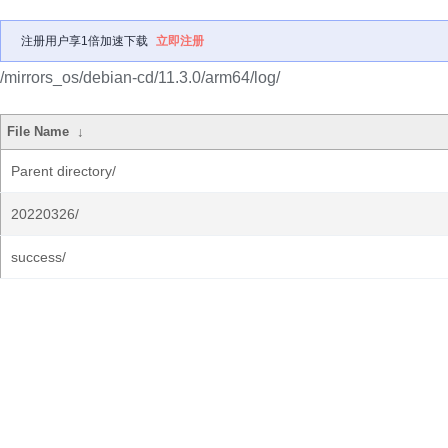
注册用户享1倍加速下载
立即注册
/mirrors_os/debian-cd/11.3.0/arm64/log/
File Name
↓
Parent directory/
20220326/
success/