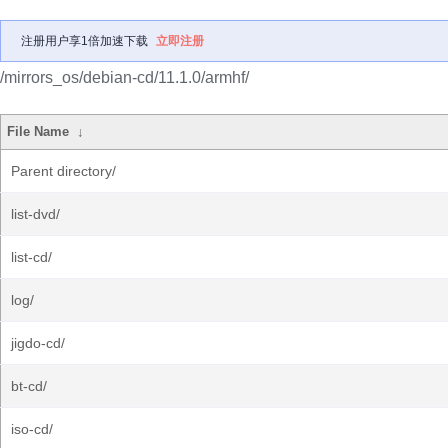
注册用户享1倍加速下载
立即注册
/mirrors_os/debian-cd/11.1.0/armhf/
File Name
↓
Parent directory/
list-dvd/
list-cd/
log/
jigdo-cd/
bt-cd/
iso-cd/