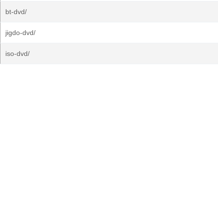
bt-dvd/
jigdo-dvd/
iso-dvd/