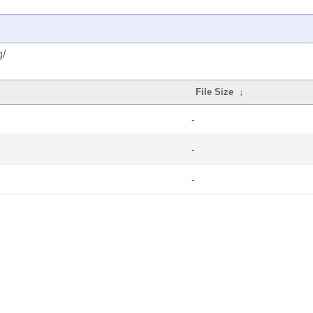
g/
File Size
↓
-
-
-