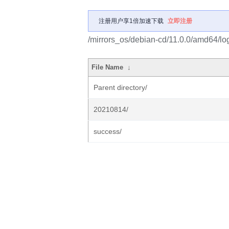
注册用户享1倍加速下载
立即注册
/mirrors_os/debian-cd/11.0.0/amd64/lo
File Name
↓
Parent directory/
20210814/
success/