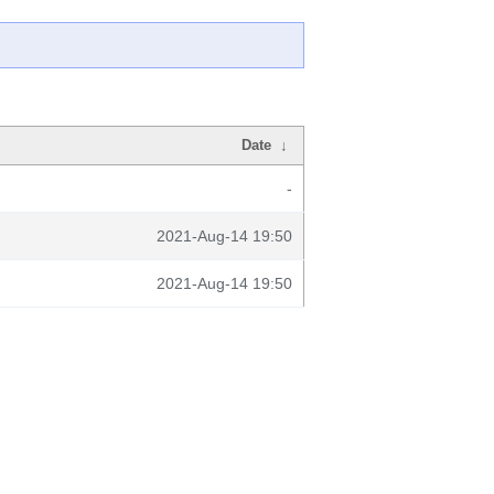
Date
↓
-
2021-Aug-14 19:50
2021-Aug-14 19:50