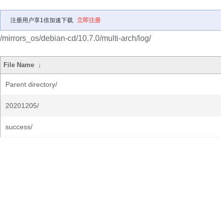
注册用户享1倍加速下载
立即注册
/mirrors_os/debian-cd/10.7.0/multi-arch/log/
File Name
↓
Parent directory/
20201205/
success/