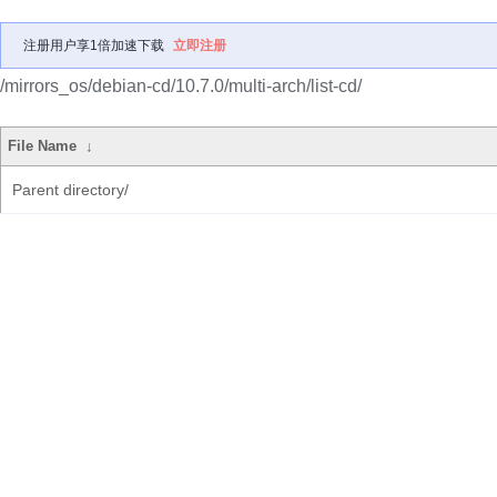
注册用户享1倍加速下载
立即注册
/mirrors_os/debian-cd/10.7.0/multi-arch/list-cd/
File Name
↓
Parent directory/