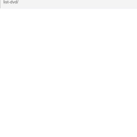
list-dvd/