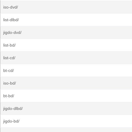
iso-dvd/
list-dlbd/
jigdo-dvd/
list-bd/
list-cd/
bt-cd/
iso-bd/
bt-bd/
jigdo-dlbd/
jigdo-bd/