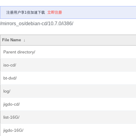
注册用户享1倍加速下载
立即注册
/mirrors_os/debian-cd/10.7.0/i386/
File Name
↓
Parent directory/
iso-cd/
bt-dvd/
log/
jigdo-cd/
list-16G/
jigdo-16G/