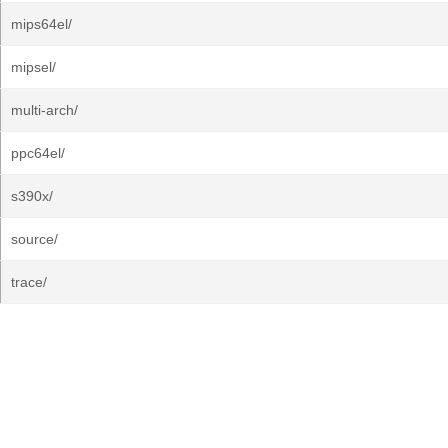
mips64el/
mipsel/
multi-arch/
ppc64el/
s390x/
source/
trace/