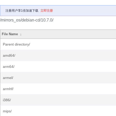
注册用户享1倍加速下载
立即注册
/mirrors_os/debian-cd/10.7.0/
File Name
↓
Parent directory/
amd64/
arm64/
armel/
armhf/
i386/
mips/