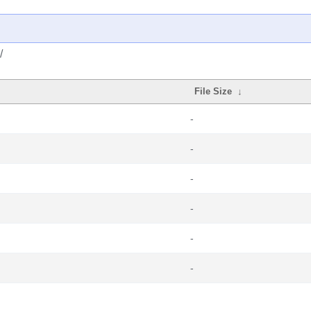
/
File Size
↓
-
-
-
-
-
-