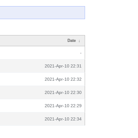
Date
↓
-
2021-Apr-10 22:31
2021-Apr-10 22:32
2021-Apr-10 22:30
2021-Apr-10 22:29
2021-Apr-10 22:34