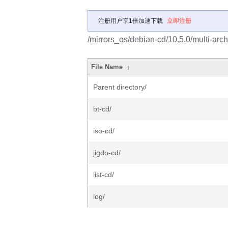
注册用户享1倍加速下载
立即注册
/mirrors_os/debian-cd/10.5.0/multi-arch
File Name
↓
Parent directory/
bt-cd/
iso-cd/
jigdo-cd/
list-cd/
log/