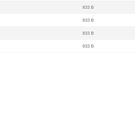
833 B
833 B
833 B
833 B