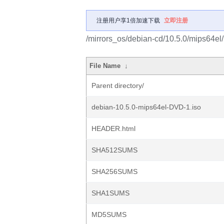
注册用户享1倍加速下载
立即注册
/mirrors_os/debian-cd/10.5.0/mips64el/
File Name
↓
Parent directory/
debian-10.5.0-mips64el-DVD-1.iso
HEADER.html
SHA512SUMS
SHA256SUMS
SHA1SUMS
MD5SUMS