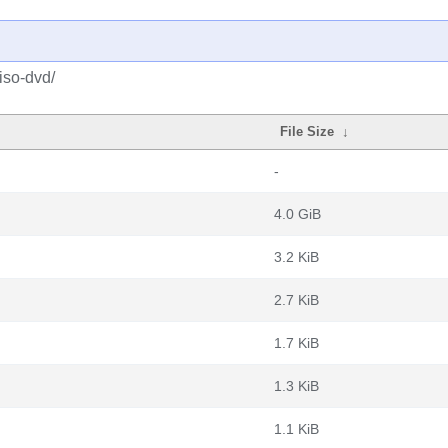
iso-dvd/
File Size
↓
-
4.0 GiB
3.2 KiB
2.7 KiB
1.7 KiB
1.3 KiB
1.1 KiB