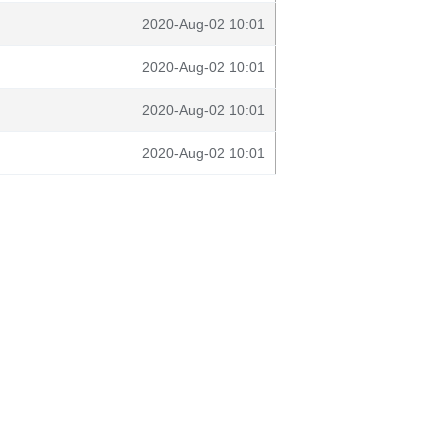
2020-Aug-02 10:01
2020-Aug-02 10:01
2020-Aug-02 10:01
2020-Aug-02 10:01