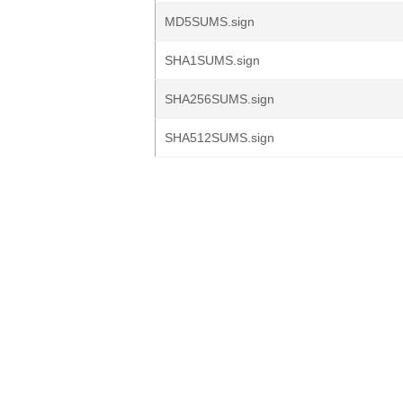
MD5SUMS.sign
SHA1SUMS.sign
SHA256SUMS.sign
SHA512SUMS.sign