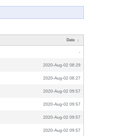
Date
↓
-
2020-Aug-02 08:29
2020-Aug-02 08:27
2020-Aug-02 09:57
2020-Aug-02 09:57
2020-Aug-02 09:57
2020-Aug-02 09:57