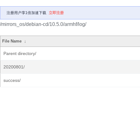
注册用户享1倍加速下载
立即注册
/mirrors_os/debian-cd/10.5.0/armhf/log/
File Name
↓
Parent directory/
20200801/
success/