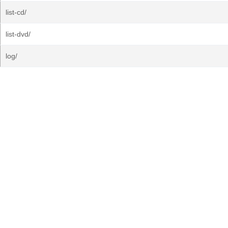
list-cd/
list-dvd/
log/