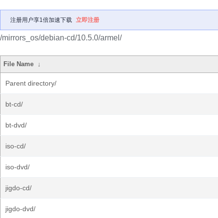
注册用户享1倍加速下载
立即注册
/mirrors_os/debian-cd/10.5.0/armel/
File Name
↓
Parent directory/
bt-cd/
bt-dvd/
iso-cd/
iso-dvd/
jigdo-cd/
jigdo-dvd/