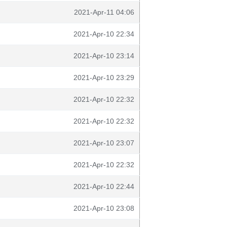
2021-Apr-11 04:06
2021-Apr-10 22:34
2021-Apr-10 23:14
2021-Apr-10 23:29
2021-Apr-10 22:32
2021-Apr-10 22:32
2021-Apr-10 23:07
2021-Apr-10 22:32
2021-Apr-10 22:44
2021-Apr-10 23:08