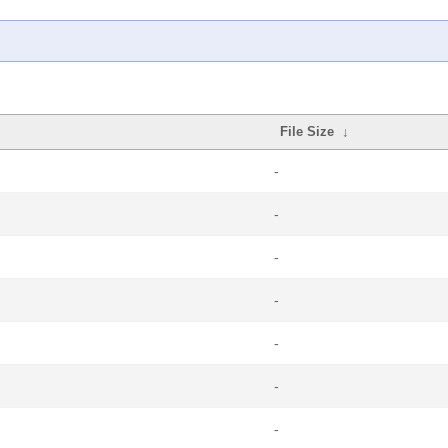
File Size
↓
-
-
-
-
-
-
-