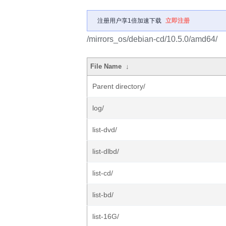
注册用户享1倍加速下载
立即注册
/mirrors_os/debian-cd/10.5.0/amd64/
File Name
↓
Parent directory/
log/
list-dvd/
list-dlbd/
list-cd/
list-bd/
list-16G/