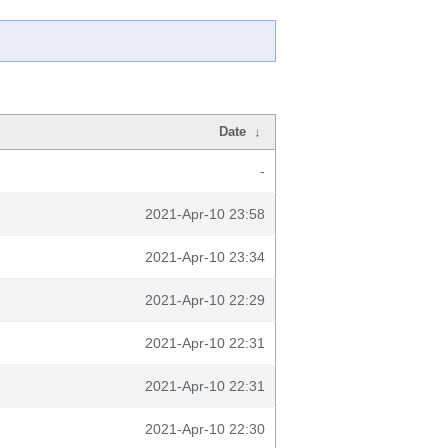
Date
↓
-
2021-Apr-10 23:58
2021-Apr-10 23:34
2021-Apr-10 22:29
2021-Apr-10 22:31
2021-Apr-10 22:31
2021-Apr-10 22:30