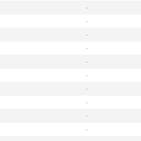
-
-
-
-
-
-
-
-
-
-