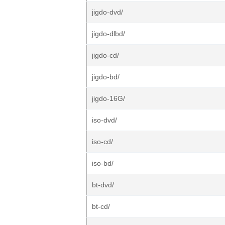
jigdo-dvd/
jigdo-dlbd/
jigdo-cd/
jigdo-bd/
jigdo-16G/
iso-dvd/
iso-cd/
iso-bd/
bt-dvd/
bt-cd/