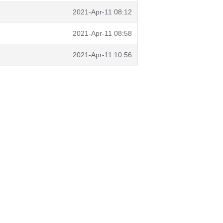
2021-Apr-11 08:12
2021-Apr-11 08:58
2021-Apr-11 10:56