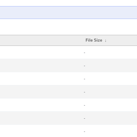
File Size
↓
-
-
-
-
-
-
-