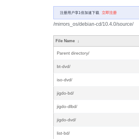
注册用户享1倍加速下载
立即注册
/mirrors_os/debian-cd/10.4.0/source/
File Name
↓
Parent directory/
bt-dvd/
iso-dvd/
jigdo-bd/
jigdo-dlbd/
jigdo-dvd/
list-bd/