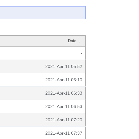
Date
↓
-
2021-Apr-11 05:52
2021-Apr-11 06:10
2021-Apr-11 06:33
2021-Apr-11 06:53
2021-Apr-11 07:20
2021-Apr-11 07:37