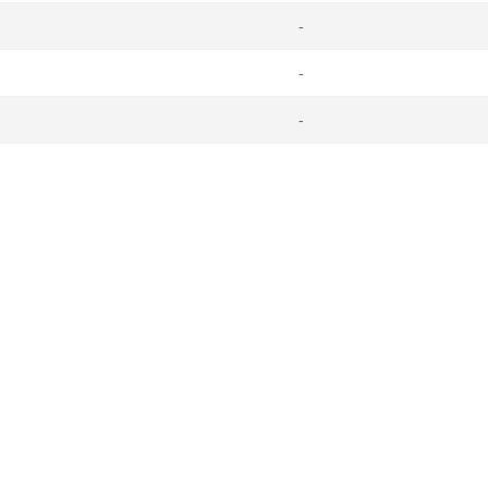
-
-
-