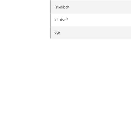
list-dlbd/
list-dvd/
log/