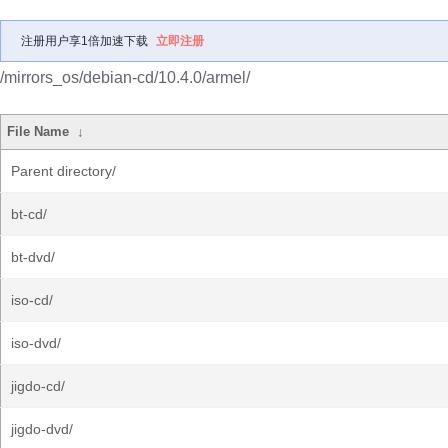
注册用户享1倍加速下载
立即注册
/mirrors_os/debian-cd/10.4.0/armel/
File Name
↓
Parent directory/
bt-cd/
bt-dvd/
iso-cd/
iso-dvd/
jigdo-cd/
jigdo-dvd/