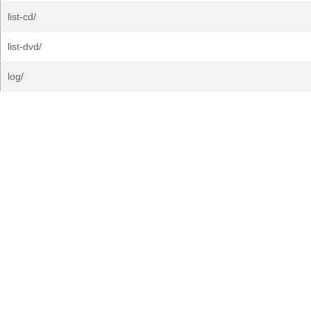
list-cd/
list-dvd/
log/