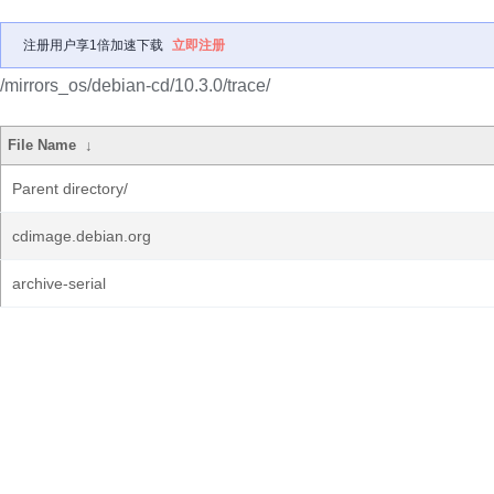
注册用户享1倍加速下载
立即注册
/mirrors_os/debian-cd/10.3.0/trace/
File Name
↓
Parent directory/
cdimage.debian.org
archive-serial