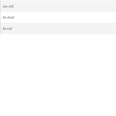
iso-cd/
bt-dvd/
bt-cd/