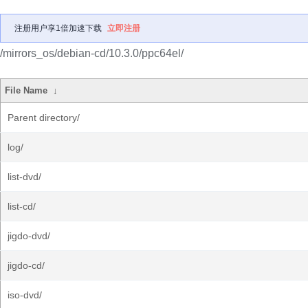
注册用户享1倍加速下载
立即注册
/mirrors_os/debian-cd/10.3.0/ppc64el/
File Name
↓
Parent directory/
log/
list-dvd/
list-cd/
jigdo-dvd/
jigdo-cd/
iso-dvd/