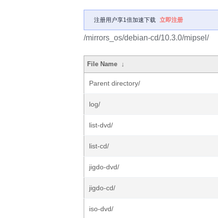
注册用户享1倍加速下载
立即注册
/mirrors_os/debian-cd/10.3.0/mipsel/
File Name
↓
Parent directory/
log/
list-dvd/
list-cd/
jigdo-dvd/
jigdo-cd/
iso-dvd/