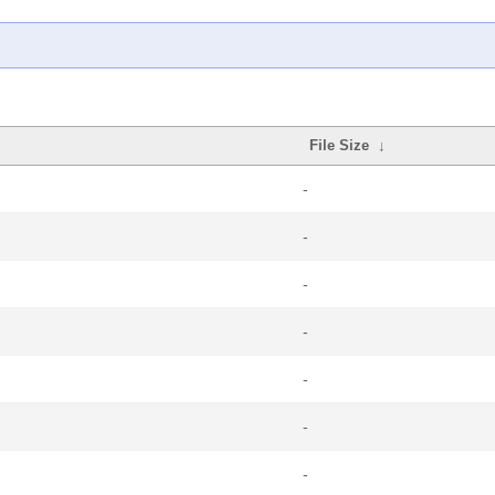
File Size
↓
-
-
-
-
-
-
-