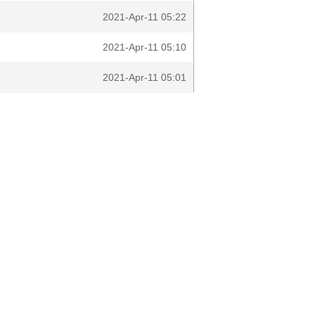
2021-Apr-11 05:22
2021-Apr-11 05:10
2021-Apr-11 05:01