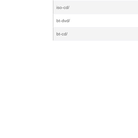
iso-cd/
bt-dvd/
bt-cd/