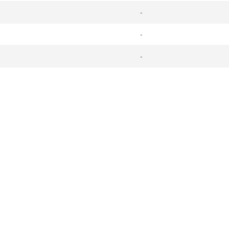
-
-
-