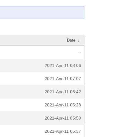
Date
↓
-
2021-Apr-11 08:06
2021-Apr-11 07:07
2021-Apr-11 06:42
2021-Apr-11 06:28
2021-Apr-11 05:59
2021-Apr-11 05:37