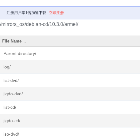
注册用户享1倍加速下载
立即注册
/mirrors_os/debian-cd/10.3.0/armel/
File Name
↓
Parent directory/
log/
list-dvd/
jigdo-dvd/
list-cd/
jigdo-cd/
iso-dvd/