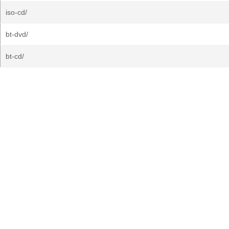
iso-cd/
bt-dvd/
bt-cd/