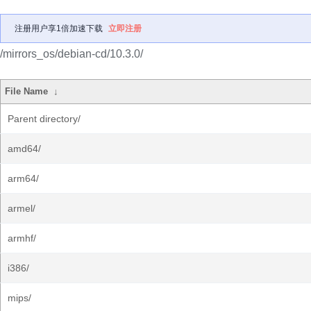
注册用户享1倍加速下载
立即注册
/mirrors_os/debian-cd/10.3.0/
File Name
↓
Parent directory/
amd64/
arm64/
armel/
armhf/
i386/
mips/