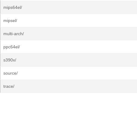
mips64el/
mipsel/
multi-arch/
ppc64el/
s390x/
source/
trace/