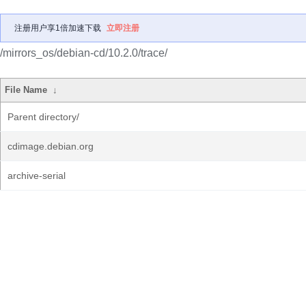
注册用户享1倍加速下载
立即注册
/mirrors_os/debian-cd/10.2.0/trace/
File Name
↓
Parent directory/
cdimage.debian.org
archive-serial