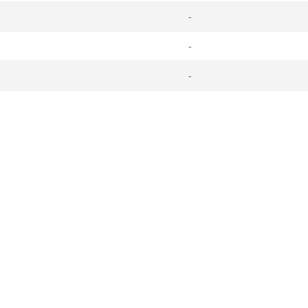
-
-
-