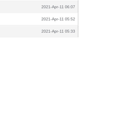
2021-Apr-11 06:07
2021-Apr-11 05:52
2021-Apr-11 05:33