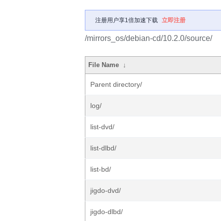
注册用户享1倍加速下载
立即注册
/mirrors_os/debian-cd/10.2.0/source/
File Name
↓
Parent directory/
log/
list-dvd/
list-dlbd/
list-bd/
jigdo-dvd/
jigdo-dlbd/