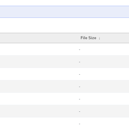
File Size
↓
-
-
-
-
-
-
-