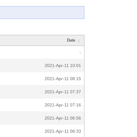
Date
↓
-
2021-Apr-11 10:01
2021-Apr-11 08:15
2021-Apr-11 07:37
2021-Apr-11 07:16
2021-Apr-11 06:56
2021-Apr-11 06:33