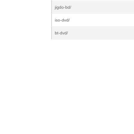
jigdo-bd/
iso-dvd/
bt-dvd/