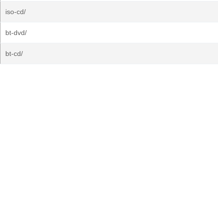
iso-cd/
bt-dvd/
bt-cd/