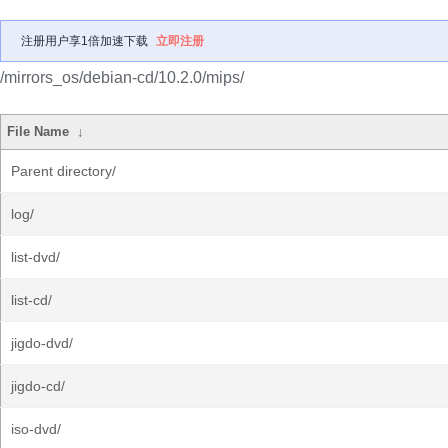
注册用户享1倍加速下载
立即注册
/mirrors_os/debian-cd/10.2.0/mips/
File Name
↓
Parent directory/
log/
list-dvd/
list-cd/
jigdo-dvd/
jigdo-cd/
iso-dvd/