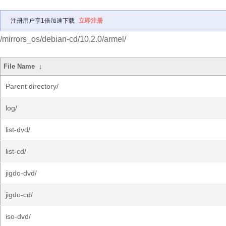
注册用户享1倍加速下载
立即注册
/mirrors_os/debian-cd/10.2.0/armel/
File Name
↓
Parent directory/
log/
list-dvd/
list-cd/
jigdo-dvd/
jigdo-cd/
iso-dvd/