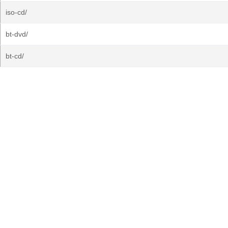
iso-cd/
bt-dvd/
bt-cd/